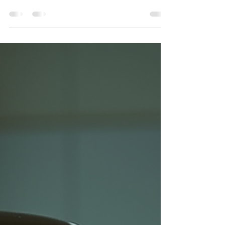
Every day brings new hurdles, unexpected
twists, and moments that test your resolve.
But here’s the truth: every challenge is an
opportunity in disguise . When you
understand the root causes of your business
struggles and apply smart, practical
solutions, you can transform your company
into a profit powerhouse. Let’s dive into
some of the most common obstacles and
how to overcome them with confidence and
clarity. Identifying the Core