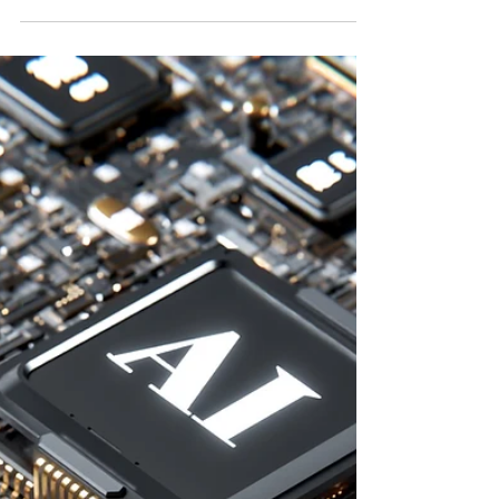
🚀 Stop the Leaks: 5 Profit
Leaks Every SMB Should Fix
🚨 Profit Leak 1: Discount Addiction You
might think you’re being generous or
competitive, but constant discounting
erodes margins. It sets the wrong standard
for your business. The Fix: Implement Value-
Based Pricing . Set a “Floor Price” below
which no deal is worth doing. Operational
Move: Create a “Profit-per-Sale” dashboard
using Google Sheets or your CRM. Your
competitors with stronger pricing discipline
are already earning more for the same work.
Profit Leak 2: Overst