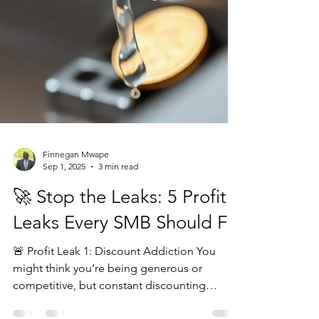
Finnegan Mwape
Sep 1, 2025
3 min read