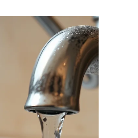
with Hello Bonsai
If you are struggling with administrative
duties and losing profits in your business,
don't worry! Hello Bonsai is the solution.