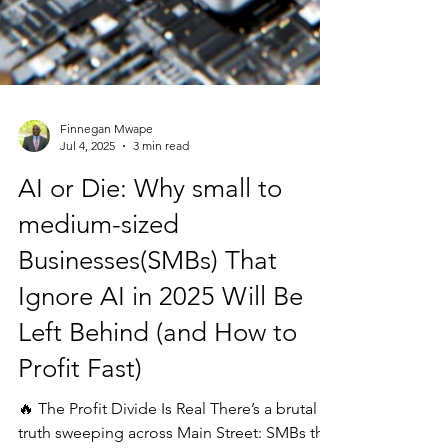
Finnegan Mwape
Jul 4, 2025
3 min read
AI or Die: Why small to