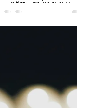
medium-sized
Businesses(SMBs) That
Ignore AI in 2025 Will Be
Left Behind (and How to
Profit Fast)
🔥 The Profit Divide Is Real There’s a brutal
truth sweeping across Main Street: SMBs that
utilize AI are growing faster and earning...