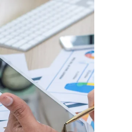
Secret Weapon for High
Business Performance
(Don’t Get Left Behind!)
Why Strategic Clarity is the Missing Piece in
Business Performance In the fast-paced
business world, leaders and teams constantly
make...