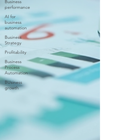
Business
performance
AI for
business
automation
Business
Strategy
Profitability
Business
Process
Automation
BUsiness
growth