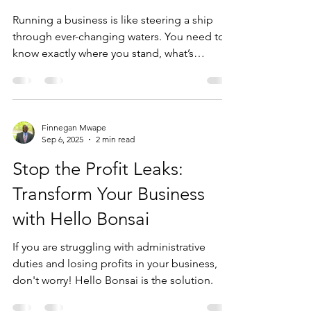
Finnegan Mwape
Sep 13, 2025
4 min read
Business Evaluation tools
for businesses
Running a business is like steering a ship
through ever-changing waters. You need to
know exactly where you stand, what’s
working, and...
Finnegan Mwape
Sep 6, 2025
2 min read
Stop the Profit Leaks:
Transform Your Business