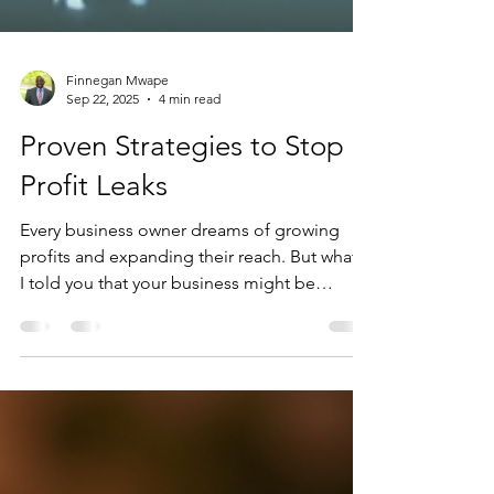
Finnegan Mwape
Sep 22, 2025
4 min read
Proven Strategies to Stop
Profit Leaks
Every business owner dreams of growing
profits and expanding their reach. But what if
I told you that your business might be
quietly...