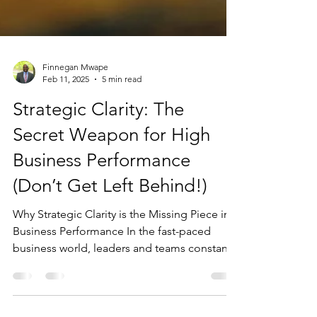
Finnegan Mwape
Feb 11, 2025
5 min read
Strategic Clarity: The