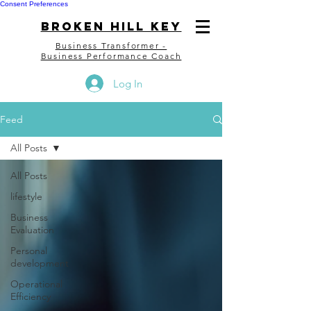
Consent Preferences
bROKEN HILL kEY
Business Transformer -
Business Performance Coach
Log In
Feed
All Posts
All Posts
lifestyle
Business
Evaluation
Personal
development
Operational
Efficiency