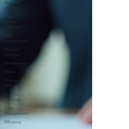
Personal
change
Data-
Driven
Decisions
Self-
improvement
Personal
Change
Performance
Habits
Positive
Attitude
Positive
Thinking
Time
Management
Efficiency