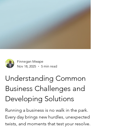
Finnegan Mwape
Nov 18, 2025
5 min read
Understanding Common
Business Challenges and
Developing Solutions
Running a business is no walk in the park.