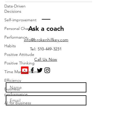
Data-Driven
Decisions
Self-improvement
Ask a coach
Personal Change
Performance
info@brokenhillkey.com
Habits
Tel: 510-449-3231
Positive Attitude
Call Us Now
Positive Thinking
Time Management
Efficiency
Business
performance
AI for business
automation
Business Strategy
Profitability