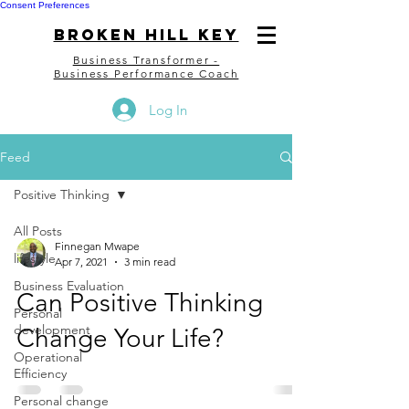
Consent Preferences
bROKEN HILL kEY
Business Transformer -
Business Performance Coach
Log In
Feed
Positive Thinking
All Posts
Finnegan Mwape
lifestyle
Apr 7, 2021
3 min read
Business Evaluation
Can Positive Thinking
Personal
development
Change Your Life?
Operational
Efficiency
Personal change