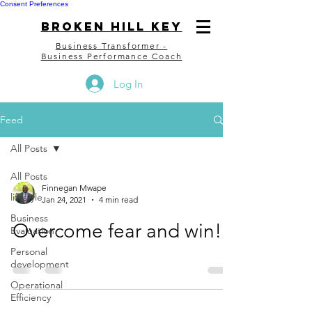
Consent Preferences
bROKEN HILL kEY
Business Transformer -
Business Performance Coach
Log In
Feed
All Posts
All Posts
Finnegan Mwape
lifestyle
Jan 24, 2021
4 min read
Business
Overcome fear and win!!
Evaluation
Personal
development
Operational
Efficiency