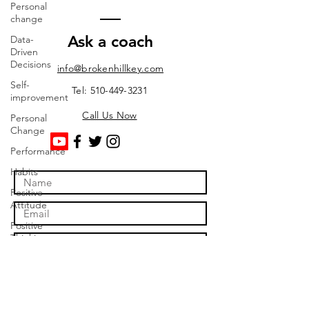
Personal
change
Ask a coach
Data-
Driven
Decisions
info@brokenhillkey.com
Self-
Tel: 510-449-3231
improvement
Call Us Now
Personal
Change
Performance
Habits
Positive
Attitude
Positive
Thinking
Time
Management
Efficiency