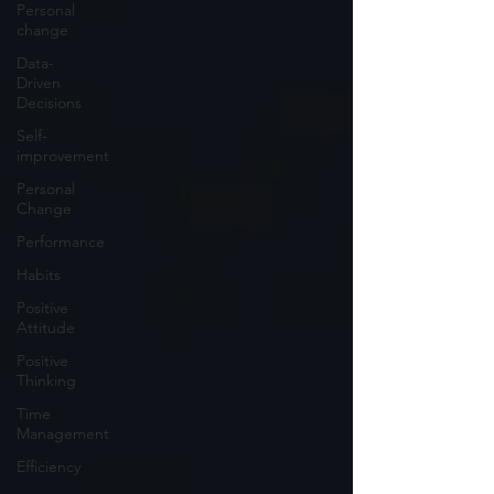
Personal
change
Data-
Driven
Decisions
Self-
improvement
Personal
Change
Performance
Habits
Positive
Attitude
Positive
Thinking
Time
Management
Efficiency