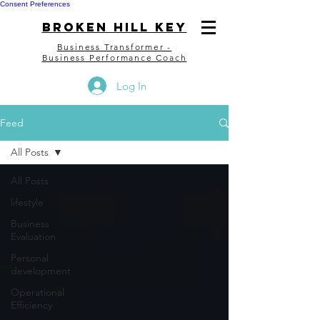
Consent Preferences
bROKEN HILL kEY
Business Transformer -
Business Performance Coach
Log In
Feed
All Posts
All Posts
lifestyle
Business
Evaluation
Personal
development
Operational
Efficiency