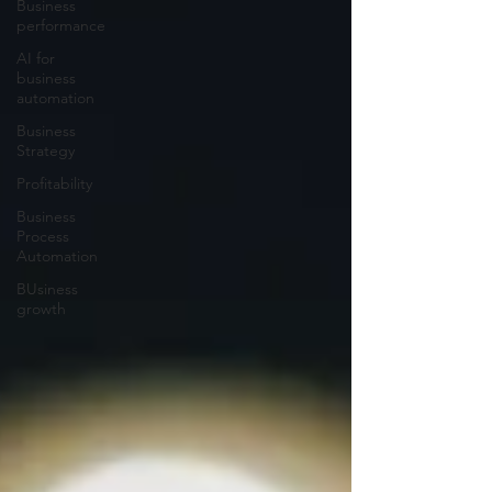
Business
performance
AI for
business
automation
Business
Strategy
Profitability
Business
Process
Automation
BUsiness
growth