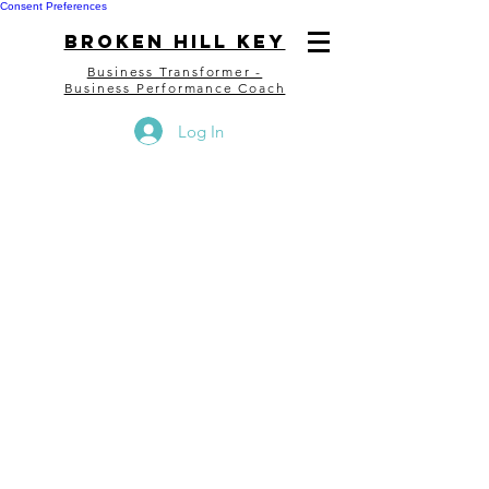
Consent Preferences
bROKEN HILL kEY
Business Transformer -
Business Performance Coach
Log In