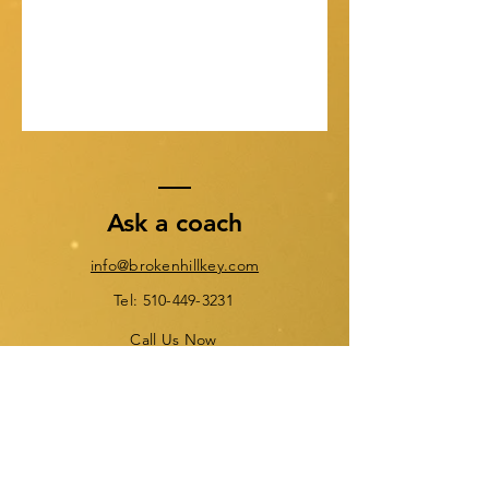
Ask a coach
info@brokenhillkey.com
Tel: 510-449-3231
Call Us Now