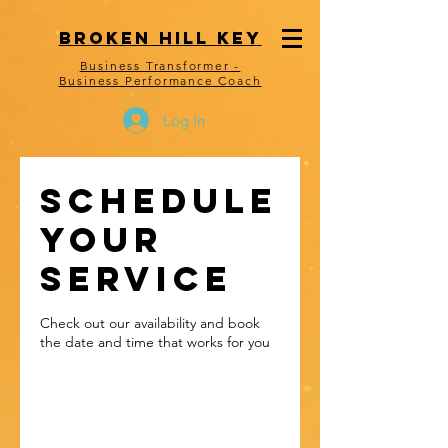
Consent Preferences
bROKEN HILL kEY
Business Transformer -
Business Performance Coach
Log In
Schedule
your
service
Check out our availability and book
the date and time that works for you